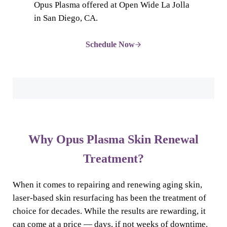
Opus Plasma offered at Open Wide La Jolla
in San Diego, CA.
Schedule Now
Why Opus Plasma Skin Renewal
Treatment?
When it comes to repairing and renewing aging skin,
laser-based skin resurfacing has been the treatment of
choice for decades. While the results are rewarding, it
can come at a price — days, if not weeks of downtime.