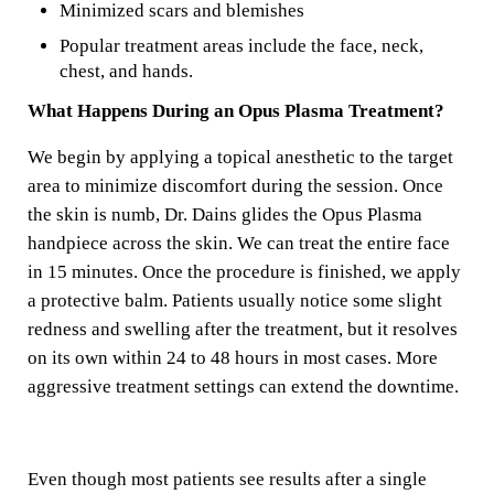
Minimized scars and blemishes
Popular treatment areas include the face, neck,
chest, and hands.
What Happens During an Opus Plasma Treatment?
We begin by applying a topical anesthetic to the target
area to minimize discomfort during the session. Once
the skin is numb, Dr. Dains glides the Opus Plasma
handpiece across the skin. We can treat the entire face
in 15 minutes. Once the procedure is finished, we apply
a protective balm. Patients usually notice some slight
redness and swelling after the treatment, but it resolves
on its own within 24 to 48 hours in most cases. More
aggressive treatment settings can extend the downtime.
Even though most patients see results after a single