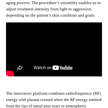
aging process. The procedure’s versatility enables us to
adjust treatment intensity from light to aggressive,
depending on the patient’s skin condition and goals.
The innovative platform combines radiofrequency (RF)
energy with plasma created when the RF energy emitted
from the tips of metal pins react to atmospheric