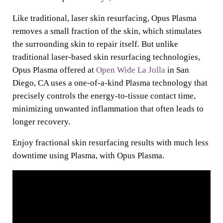
Like traditional, laser skin resurfacing, Opus Plasma
removes a small fraction of the skin, which stimulates
the surrounding skin to repair itself. But unlike
traditional laser-based skin resurfacing technologies,
Opus Plasma offered at
Open Wide La Jolla
in San
Diego, CA uses a one-of-a-kind Plasma technology that
precisely controls the energy-to-tissue contact time,
minimizing unwanted inflammation that often leads to
longer recovery.
Enjoy fractional skin resurfacing results with much less
downtime using Plasma, with Opus Plasma.