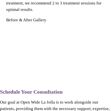
treatment, we recommend 2 to 3 treatment sessions for
optimal results.
Before & After Gallery
Schedule Your Consultation
Our goal at Open Wide La Jolla is to work alongside our
patients, providing them with the necessary support, expertise,