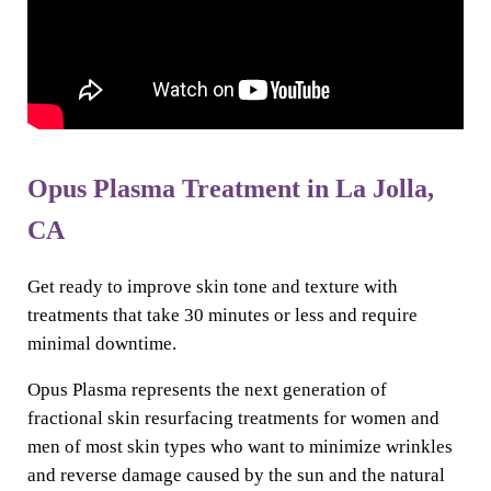
Opus Plasma Treatment in La Jolla,
CA
Get ready to improve skin tone and texture with
treatments that take 30 minutes or less and require
minimal downtime.
Opus Plasma represents the next generation of
fractional skin resurfacing treatments for women and
men of most skin types who want to minimize wrinkles
and reverse damage caused by the sun and the natural