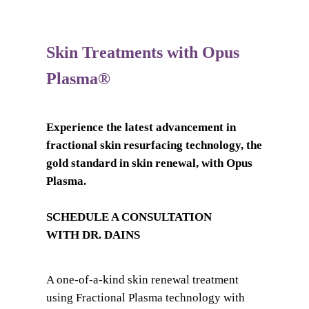
Skin Treatments with Opus
Plasma®
Experience the latest advancement in
fractional skin resurfacing technology, the
gold standard in skin renewal, with Opus
Plasma.
SCHEDULE A CONSULTATION
WITH DR. DAINS
A one-of-a-kind skin renewal treatment
using Fractional Plasma technology with