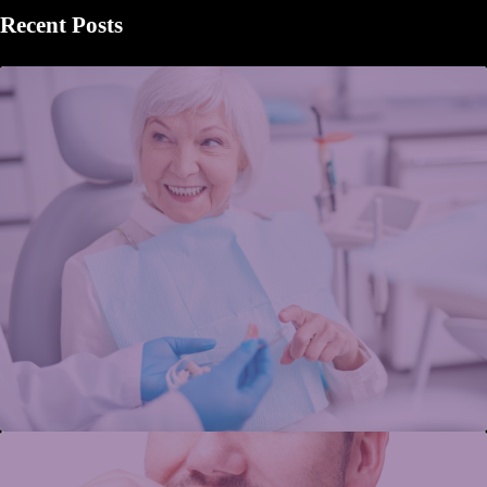
Recent Posts