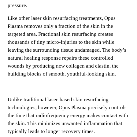
pressure.
Like other laser skin resurfacing treatments, Opus
Plasma removes only a fraction of the skin in the
targeted area. Fractional skin resurfacing creates
thousands of tiny micro-injuries to the skin while
leaving the surrounding tissue undamaged. The body’s
natural healing response repairs these controlled
wounds by producing new collagen and elastin, the
building blocks of smooth, youthful-looking skin.
Unlike traditional laser-based skin resurfacing
technologies, however, Opus Plasma precisely controls
the time that radiofrequency energy makes contact with
the skin. This minimizes unwanted inflammation that
typically leads to longer recovery times.