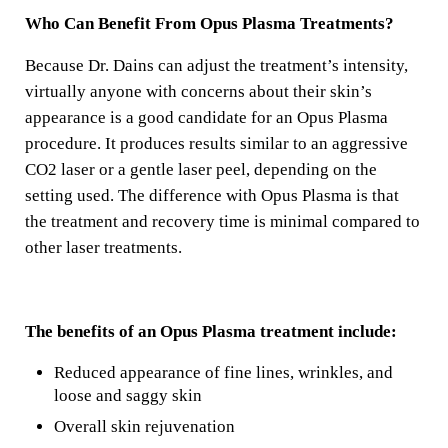
Who Can Benefit From Opus Plasma Treatments?
Because Dr. Dains can adjust the treatment’s intensity,
virtually anyone with concerns about their skin’s
appearance is a good candidate for an Opus Plasma
procedure. It produces results similar to an aggressive
CO2 laser or a gentle laser peel, depending on the
setting used. The difference with Opus Plasma is that
the treatment and recovery time is minimal compared to
other laser treatments.
The benefits of an Opus Plasma treatment include:
Reduced appearance of fine lines, wrinkles, and
loose and saggy skin
Overall skin rejuvenation