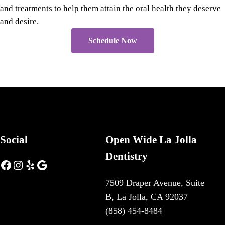
and treatments to help them attain the oral health they deserve
and desire.
Schedule Now
Social
Open Wide La Jolla
Dentistry
Facebook
Instagram
Yelp
Google
7509 Draper Avenue, Suite
B, La Jolla, CA 92037
(858) 454-8484