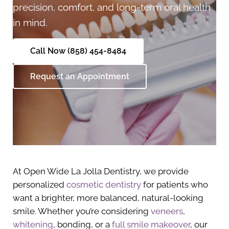
precision, comfort, and long-term oral health
in mind.
Call Now (858) 454-8484
Request an Appointment
At Open Wide La Jolla Dentistry, we provide
personalized
cosmetic dentistry
for patients who
want a brighter, more balanced, natural-looking
smile. Whether you’re considering
veneers
,
whitening
, bonding, or a
full smile makeover
, our