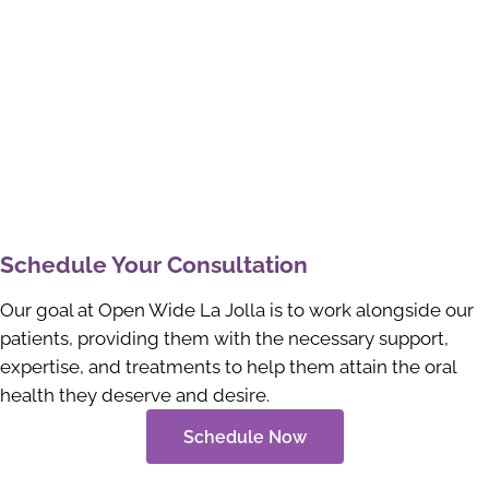
Schedule Your Consultation
Our goal at Open Wide La Jolla is to work alongside our
patients, providing them with the necessary support,
expertise, and treatments to help them attain the oral
health they deserve and desire.
Schedule Now