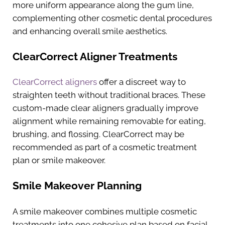
more uniform appearance along the gum line,
complementing other cosmetic dental procedures
and enhancing overall smile aesthetics.
ClearCorrect Aligner Treatments
ClearCorrect aligners
offer a discreet way to
straighten teeth without traditional braces. These
custom-made clear aligners gradually improve
alignment while remaining removable for eating,
brushing, and flossing. ClearCorrect may be
recommended as part of a cosmetic treatment
plan or smile makeover.
Smile Makeover Planning
A smile makeover combines multiple cosmetic
treatments into one cohesive plan based on facial