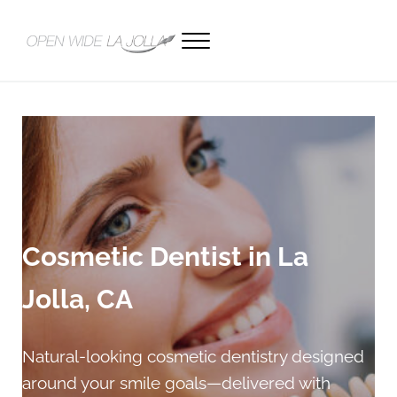
Skip to main content
Skip to header right navigation
Skip to site footer
Menu
Open Wide La Jolla Dentistry
Cosmetic Dentist in La
Jolla, CA
Natural-looking cosmetic dentistry designed
around your smile goals—delivered with