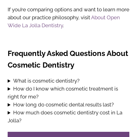
If you’re comparing options and want to learn more
about our practice philosophy, visit
About Open
Wide La Jolla Dentistry
.
Frequently Asked Questions About
Cosmetic Dentistry
What is cosmetic dentistry?
How do I know which cosmetic treatment is
right for me?
How long do cosmetic dental results last?
How much does cosmetic dentistry cost in La
Jolla?