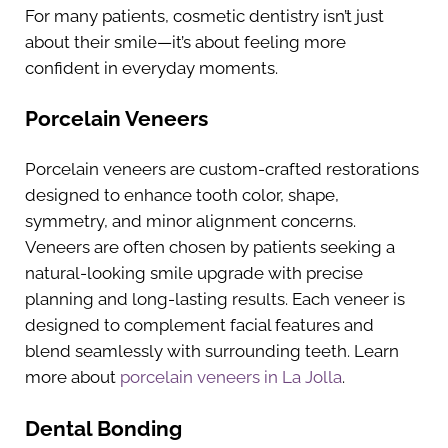
For many patients, cosmetic dentistry isn’t just
about their smile—it’s about feeling more
confident in everyday moments.
Porcelain Veneers
Porcelain veneers are custom-crafted restorations
designed to enhance tooth color, shape,
symmetry, and minor alignment concerns.
Veneers are often chosen by patients seeking a
natural-looking smile upgrade with precise
planning and long-lasting results. Each veneer is
designed to complement facial features and
blend seamlessly with surrounding teeth. Learn
more about
porcelain veneers in La Jolla
.
Dental Bonding