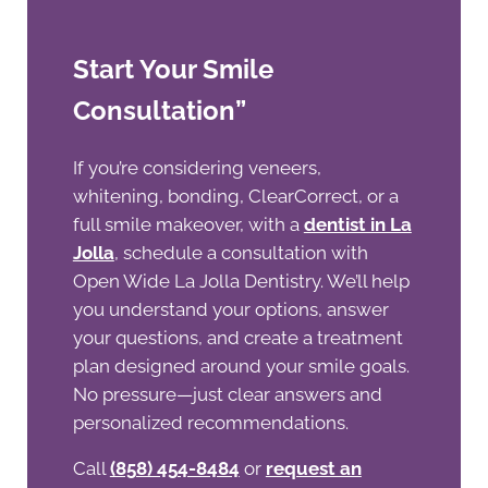
Start Your Smile
Consultation”
If you’re considering veneers,
whitening, bonding, ClearCorrect, or a
full smile makeover, with a
dentist in La
Jolla
, schedule a consultation with
Open Wide La Jolla Dentistry. We’ll help
you understand your options, answer
your questions, and create a treatment
plan designed around your smile goals.
No pressure—just clear answers and
personalized recommendations.
Call
(858) 454-8484
or
request an