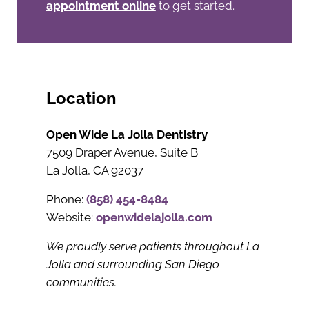
appointment online
to get started.
Location
Open Wide La Jolla Dentistry
7509 Draper Avenue, Suite B
La Jolla, CA 92037
Phone:
(858) 454-8484
Website:
openwidelajolla.com
We proudly serve patients throughout La
Jolla and surrounding San Diego
communities.