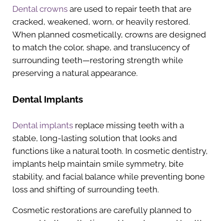
Dental crowns
are used to repair teeth that are
cracked, weakened, worn, or heavily restored.
When planned cosmetically, crowns are designed
to match the color, shape, and translucency of
surrounding teeth—restoring strength while
preserving a natural appearance.
Dental Implants
Dental implants
replace missing teeth with a
stable, long-lasting solution that looks and
functions like a natural tooth. In cosmetic dentistry,
implants help maintain smile symmetry, bite
stability, and facial balance while preventing bone
loss and shifting of surrounding teeth.
Cosmetic restorations are carefully planned to