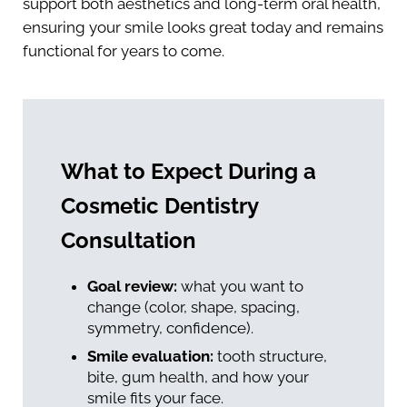
support both aesthetics and long-term oral health,
ensuring your smile looks great today and remains
functional for years to come.
What to Expect During a
Cosmetic Dentistry
Consultation
Goal review:
what you want to
change (color, shape, spacing,
symmetry, confidence).
Smile evaluation:
tooth structure,
bite, gum health, and how your
smile fits your face.