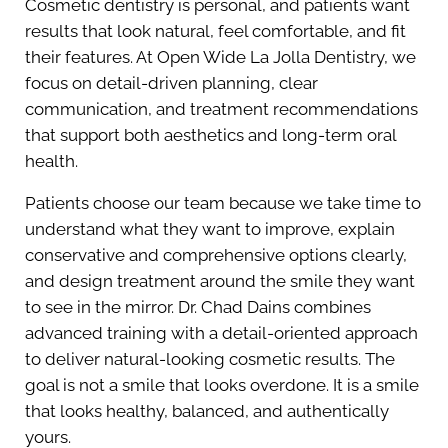
Cosmetic dentistry is personal, and patients want
results that look natural, feel comfortable, and fit
their features. At Open Wide La Jolla Dentistry, we
focus on detail-driven planning, clear
communication, and treatment recommendations
that support both aesthetics and long-term oral
health.
Patients choose our team because we take time to
understand what they want to improve, explain
conservative and comprehensive options clearly,
and design treatment around the smile they want
to see in the mirror. Dr. Chad Dains combines
advanced training with a detail-oriented approach
to deliver natural-looking cosmetic results. The
goal is not a smile that looks overdone. It is a smile
that looks healthy, balanced, and authentically
yours.