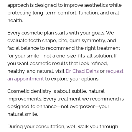
approach is designed to improve aesthetics while
protecting long-term comfort, function, and oral
health.
Every cosmetic plan starts with your goals. We
evaluate tooth shape, bite, gum symmetry, and
facial balance to recommend the right treatment
for your smile—not a one-size-fits-all solution. If
you want cosmetic results that look refined,
healthy, and natural, visit
Dr. Chad Dains
or
request
an appointment
to explore your options.
Cosmetic dentistry is about subtle, natural
improvements. Every treatment we recommend is
designed to enhance—not overpower—your
natural smile.
During your consultation, we’ll walk you through