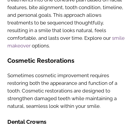
features, bite alignment, tooth condition, timeline,
and personal goals. This approach allows
treatments to be sequenced thoughtfully,
resulting in a smile that looks natural, feels
comfortable, and lasts over time. Explore our
smile
makeover
options.
Cosmetic Restorations
Sometimes cosmetic improvement requires
restoring both the appearance and function of a
tooth. Cosmetic restorations are designed to
strengthen damaged teeth while maintaining a
natural, seamless look within your smile.
Dental Crowns