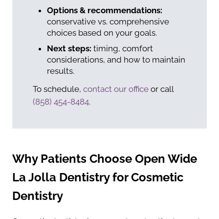
Options & recommendations:
conservative vs. comprehensive
choices based on your goals.
Next steps:
timing, comfort
considerations, and how to maintain
results.
To schedule,
contact our office
or call
(858) 454-8484
.
Why Patients Choose Open Wide
La Jolla Dentistry for Cosmetic
Dentistry