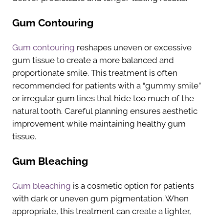
Gum Contouring
Gum contouring
reshapes uneven or excessive
gum tissue to create a more balanced and
proportionate smile. This treatment is often
recommended for patients with a “gummy smile”
or irregular gum lines that hide too much of the
natural tooth. Careful planning ensures aesthetic
improvement while maintaining healthy gum
tissue.
Gum Bleaching
Gum bleaching
is a cosmetic option for patients
with dark or uneven gum pigmentation. When
appropriate, this treatment can create a lighter,