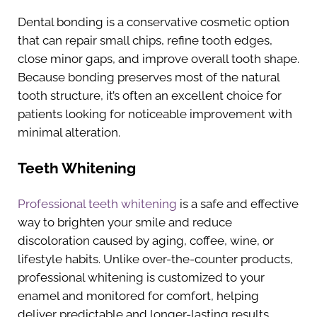
Dental bonding is a conservative cosmetic option
that can repair small chips, refine tooth edges,
close minor gaps, and improve overall tooth shape.
Because bonding preserves most of the natural
tooth structure, it’s often an excellent choice for
patients looking for noticeable improvement with
minimal alteration.
Teeth Whitening
Professional teeth whitening
is a safe and effective
way to brighten your smile and reduce
discoloration caused by aging, coffee, wine, or
lifestyle habits. Unlike over-the-counter products,
professional whitening is customized to your
enamel and monitored for comfort, helping
deliver predictable and longer-lasting results.