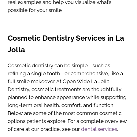
real examples and help you visualize what’s
possible for your smile
Cosmetic Dentistry Services in La
Jolla
Cosmetic dentistry can be simple—such as
refining a single tooth—or comprehensive, like a
full smile makeover. At Open Wide La Jolla
Dentistry, cosmetic treatments are thoughtfully
planned to enhance appearance while supporting
long-term oral health, comfort, and function.
Below are some of the most common cosmetic
options patients explore. For a complete overview
of care at our practice, see our
dental services
.