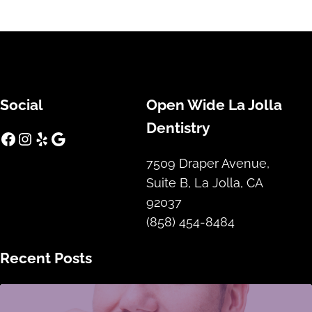
Social
Open Wide La Jolla
Dentistry
Facebook
Instagram
Yelp
Google
7509 Draper Avenue,
Suite B, La Jolla, CA
92037
(858) 454-8484
Recent Posts